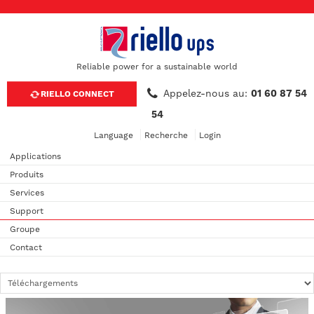
Reliable power for a sustainable world
Appelez-nous au:
01 60 87 54
RIELLO CONNECT
54
Language
Recherche
Login
Applications
Produits
Services
Support
Groupe
Contact