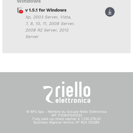
Windows
v 1.5.1 for Windows
Xp, 2003 Server, Vista,
7, 8, 10, 11, 2008 Server,
2008 R2 Server, 2012
Server
© RPS Spa - Membre du Groupe Riello Elettronica
VAT IT02647040233
Fully paid-up share capital: € 1.230.278,00
Business Register Verona: N° REA 252286