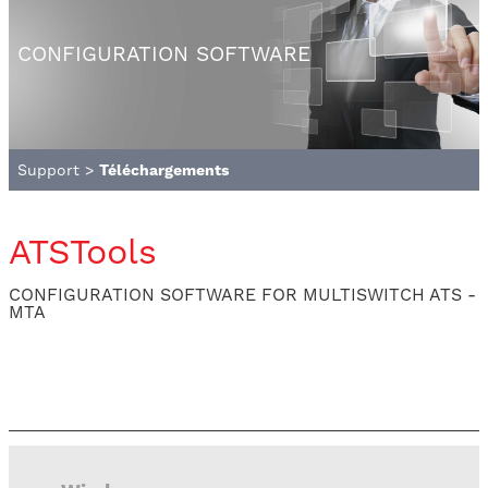
CONFIGURATION SOFTWARE
Support
>
Téléchargements
ATSTools
CONFIGURATION SOFTWARE FOR MULTISWITCH ATS -
MTA