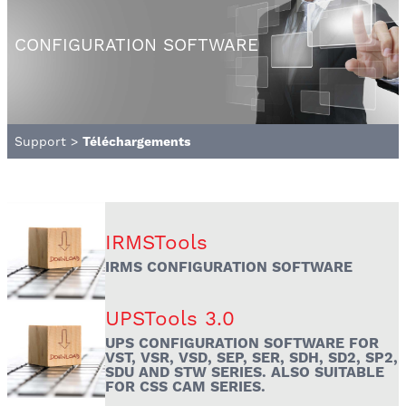
CONFIGURATION SOFTWARE
Support
>
Téléchargements
IRMSTools
IRMS CONFIGURATION SOFTWARE
UPSTools 3.0
UPS CONFIGURATION SOFTWARE FOR
VST, VSR, VSD, SEP, SER, SDH, SD2, SP2,
SDU AND STW SERIES. ALSO SUITABLE
FOR CSS CAM SERIES.