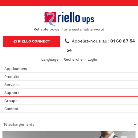
Reliable power for a sustainable world
Appelez-nous au:
01 60 87 54
RIELLO CONNECT
54
Language
Recherche
Login
Applications
Produits
Services
Support
Groupe
Contact