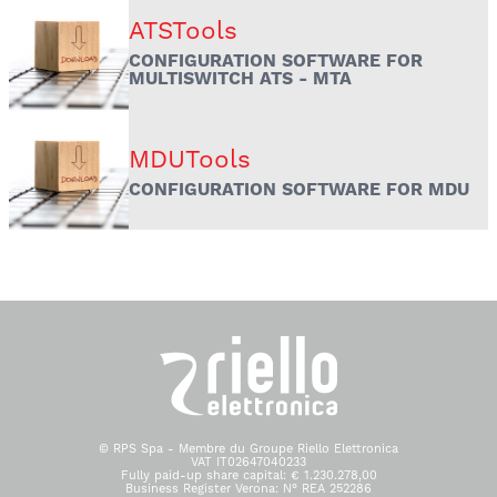
ATSTools
CONFIGURATION SOFTWARE FOR
MULTISWITCH ATS - MTA
MDUTools
CONFIGURATION SOFTWARE FOR MDU
© RPS Spa - Membre du Groupe Riello Elettronica
VAT IT02647040233
Fully paid-up share capital: € 1.230.278,00
Business Register Verona: N° REA 252286